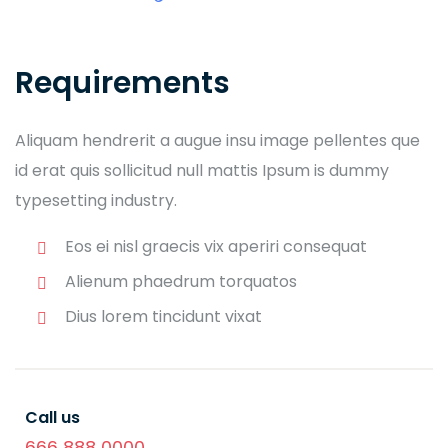
Requirements
Aliquam hendrerit a augue insu image pellentes que
id erat quis sollicitud null mattis Ipsum is dummy
typesetting industry.
Eos ei nisl graecis vix aperiri consequat
Alienum phaedrum torquatos
Dius lorem tincidunt vixat
Call us
666 888 0000