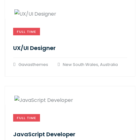
FULL TIME
UX/UI Designer​
Gaviasthemes
New South Wales, Australia
FULL TIME
JavaScript Developer​