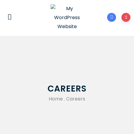
CAREERS
Home
.
Careers