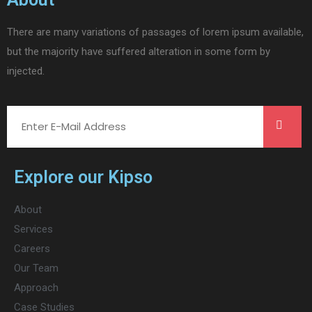
There are many variations of passages of lorem ipsum available,
but the majority have suffered alteration in some form by
injected.
Explore our Kipso
About
Services
Careers
Our Team
Approach
Case Studies