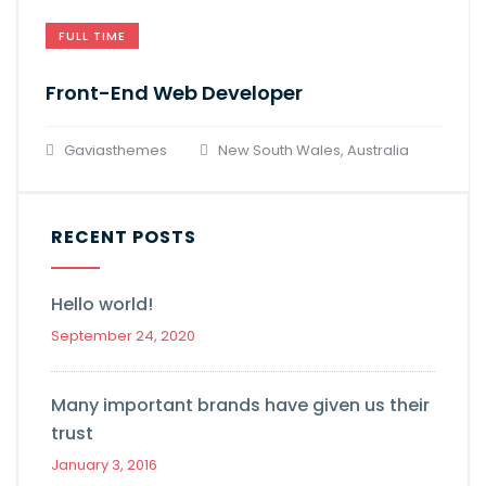
FULL TIME
Front-End Web Developer​
Gaviasthemes
New South Wales, Australia
RECENT POSTS
Hello world!
September 24, 2020
Many important brands have given us their
trust
January 3, 2016