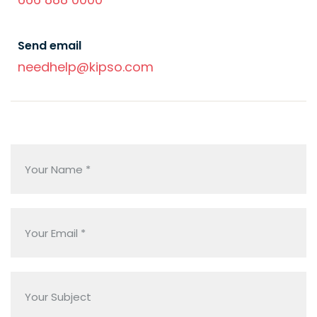
Send email
needhelp@kipso.com