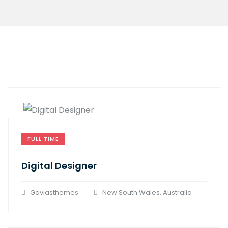
FULL TIME
Digital Designer
Gaviasthemes
New South Wales, Australia