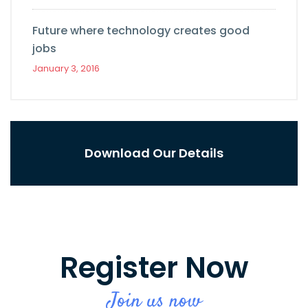
Future where technology creates good
jobs
January 3, 2016
Download Our Details
Register Now
Join us now