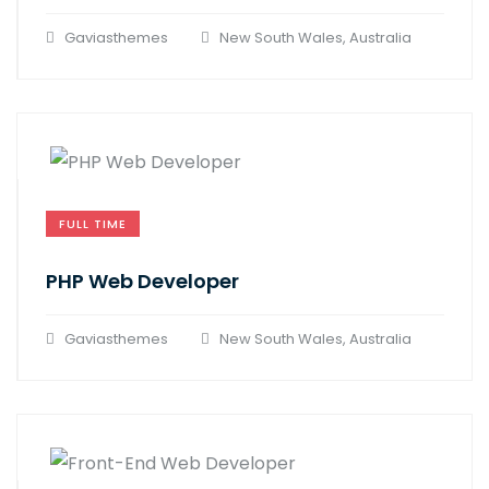
Gaviasthemes
New South Wales, Australia
FULL TIME
PHP Web Developer
Gaviasthemes
New South Wales, Australia