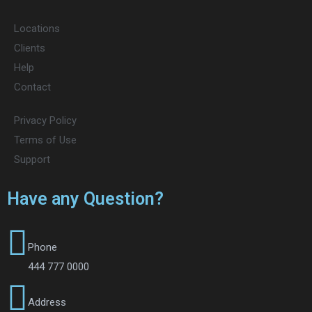
Locations
Clients
Help
Contact
Privacy Policy
Terms of Use
Support
Have any Question?
Phone
444 777 0000
Address