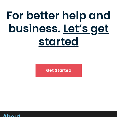
For better help and
business.
Let’s get
started
Get Started
About