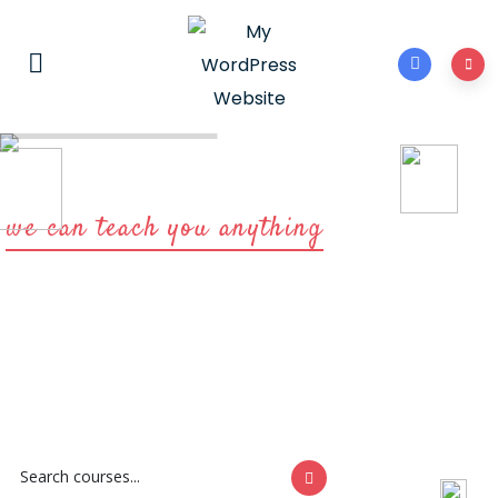
we can teach you anything
Start learning
with us now
You need to be sure there isn't anything hidden in the middle of
text lorem ipsum on the Internet.