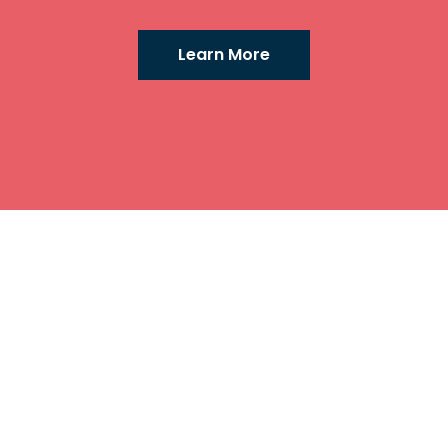
Learn More