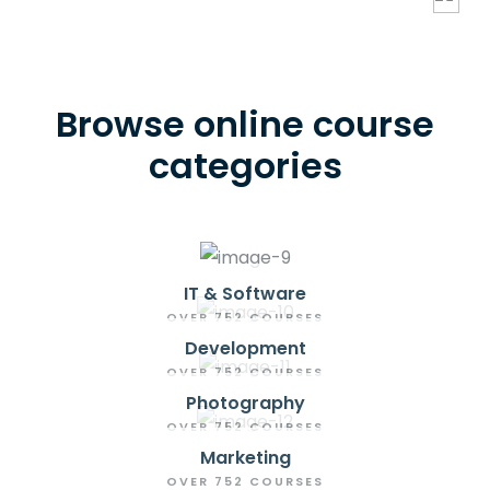
Browse online course
categories
IT & Software
OVER 752 COURSES
Development
OVER 752 COURSES
Photography
OVER 752 COURSES
Marketing
OVER 752 COURSES