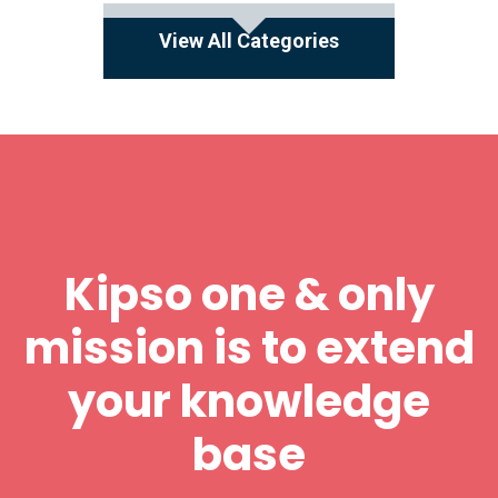
View All Categories
Kipso one & only
mission is to extend
your knowledge
base