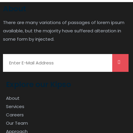
About
There are many variations of passages of lorem ipsum
available, but the majority have suffered alteration in
some form by injected.
Explore our Kipso
About
Services
Careers
Our Team
Approach