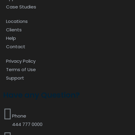
Case Studies
Locations
Clients
Help
Contact
Privacy Policy
Terms of Use
Support
Have any Question?
Phone
444 777 0000