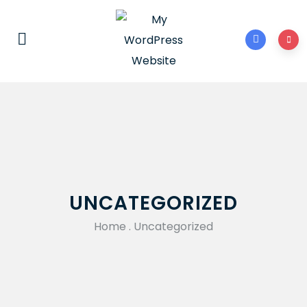
UNCATEGORIZED
Home
.
Uncategorized