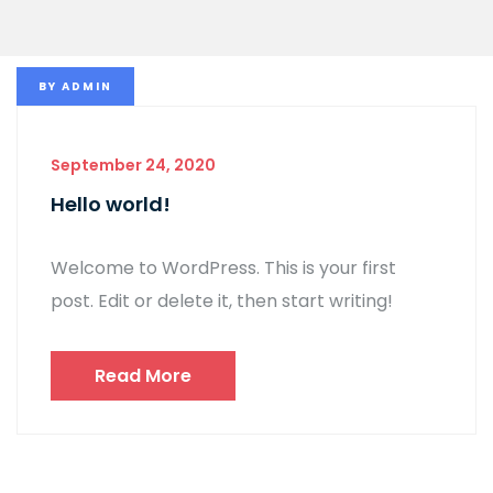
BY
ADMIN
September 24, 2020
Hello world!
Welcome to WordPress. This is your first
post. Edit or delete it, then start writing!
Read More